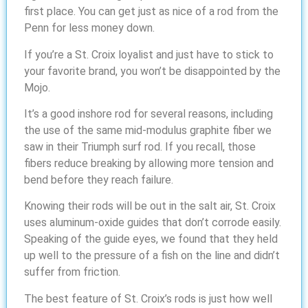
first place. You can get just as nice of a rod from the
Penn for less money down.
If you’re a St. Croix loyalist and just have to stick to
your favorite brand, you won’t be disappointed by the
Mojo.
It’s a good inshore rod for several reasons, including
the use of the same mid-modulus graphite fiber we
saw in their Triumph surf rod. If you recall, those
fibers reduce breaking by allowing more tension and
bend before they reach failure.
Knowing their rods will be out in the salt air, St. Croix
uses aluminum-oxide guides that don’t corrode easily.
Speaking of the guide eyes, we found that they held
up well to the pressure of a fish on the line and didn’t
suffer from friction.
The best feature of St. Croix’s rods is just how well