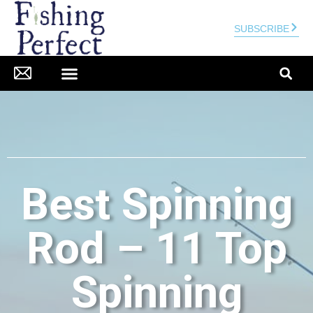
SUBSCRIBE
Best Spinning
Rod – 11 Top
Spinning