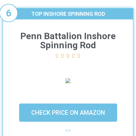
6
TOP INSHORE SPINNING ROD
Penn Battalion Inshore
Spinning Rod





CHECK PRICE ON AMAZON
<>