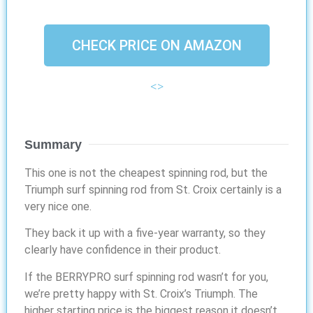
CHECK PRICE ON AMAZON
<>
Summary
This one is not the cheapest spinning rod, but the
Triumph surf spinning rod from St. Croix certainly is a
very nice one.
They back it up with a five-year warranty, so they
clearly have confidence in their product.
If the BERRYPRO surf spinning rod wasn’t for you,
we’re pretty happy with St. Croix’s Triumph. The
higher starting price is the biggest reason it doesn’t