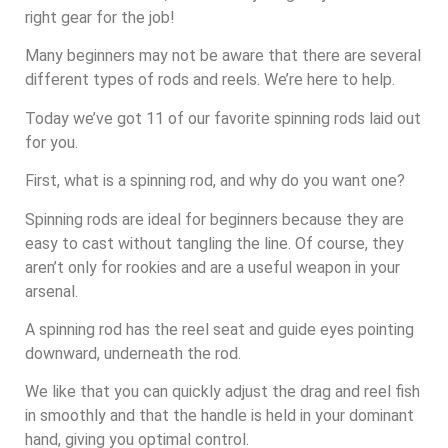
right gear for the job!
Many beginners may not be aware that there are several
different types of rods and reels. We’re here to help.
Today we’ve got 11 of our favorite spinning rods laid out
for you.
First, what is a spinning rod, and why do you want one?
Spinning rods are ideal for beginners because they are
easy to cast without tangling the line. Of course, they
aren’t only for rookies and are a useful weapon in your
arsenal.
A spinning rod has the reel seat and guide eyes pointing
downward, underneath the rod.
We like that you can quickly adjust the drag and reel fish
in smoothly and that the handle is held in your dominant
hand, giving you optimal control.