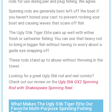
rods for use during pier and plug fishing. We agree.
Spinning rods are generally best left off the boat if
you haven’t honed your cast to prevent rocking your
boat and causing waves that scare off fish.
The Ugly Stik Tiger Elite pairs up well with either
fresh or saltwater fishing. You can use that heavy rod
to bring in bigger fish without having to worry about a
guide eye snapping off.
These rods stand up to abuse without throwing in the
towel.
Looking for a great Ugly Stik rod and reel combo?
Check out our review on the
Ugly Stik GX2 Spinning
Rod with Shakespeare Spinning Reel.
What Makes The Ugly Stik Tiger Elite Our
Favorite Multi-Purpose Spinning Fishing