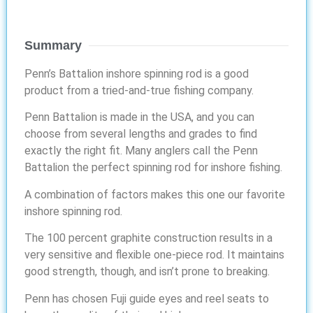
Summary
Penn’s Battalion inshore spinning rod is a good
product from a tried-and-true fishing company.
Penn Battalion is made in the USA, and you can
choose from several lengths and grades to find
exactly the right fit. Many anglers call the Penn
Battalion the perfect spinning rod for inshore fishing.
A combination of factors makes this one our favorite
inshore spinning rod.
The 100 percent graphite construction results in a
very sensitive and flexible one-piece rod. It maintains
good strength, though, and isn’t prone to breaking.
Penn has chosen Fuji guide eyes and reel seats to