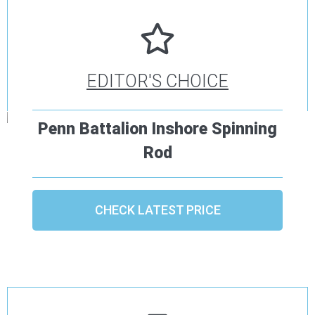
EDITOR'S CHOICE
Penn Battalion Inshore Spinning
Rod
CHECK LATEST PRICE