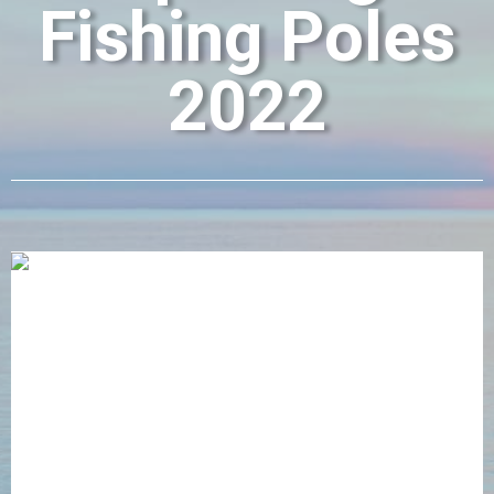
Fishing Poles
2022