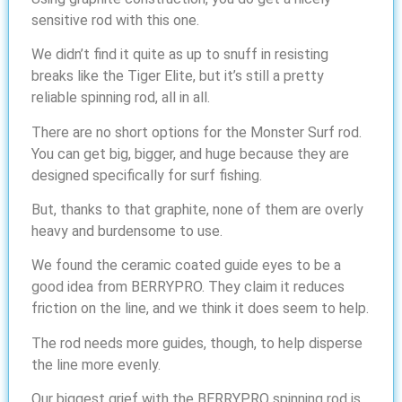
sensitive rod with this one.
We didn’t find it quite as up to snuff in resisting
breaks like the Tiger Elite, but it’s still a pretty
reliable spinning rod, all in all.
There are no short options for the Monster Surf rod.
You can get big, bigger, and huge because they are
designed specifically for surf fishing.
But, thanks to that graphite, none of them are overly
heavy and burdensome to use.
We found the ceramic coated guide eyes to be a
good idea from BERRYPRO. They claim it reduces
friction on the line, and we think it does seem to help.
The rod needs more guides, though, to help disperse
the line more evenly.
Our biggest grief with the BERRYPRO spinning rod is