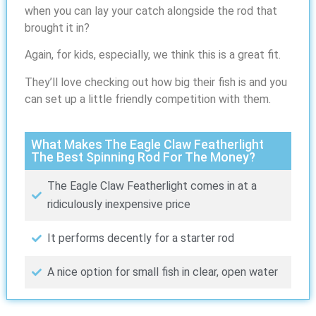
when you can lay your catch alongside the rod that
brought it in?
Again, for kids, especially, we think this is a great fit.
They’ll love checking out how big their fish is and you
can set up a little friendly competition with them.
What Makes The Eagle Claw Featherlight
The Best Spinning Rod For The Money?
The Eagle Claw Featherlight comes in at a
ridiculously inexpensive price
It performs decently for a starter rod
A nice option for small fish in clear, open water