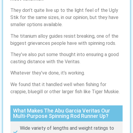
They don’t quite live up to the light feel of the Ugly
Stik for the same sizes, in our opinion, but they have
smaller options available.
The titanium alloy guides resist breaking, one of the
biggest grievances people have with spinning rods.
They’ve also put some thought into ensuring a good
casting distance with the Veritas.
Whatever they’ve done, it’s working.
We found that it handled well when fishing for
crappie, bluegill or other larger fish like Tiger Muskie.
What Makes The Abu Garcia Veritas Our
Multi-Purpose Spinning Rod Runner Up?
Wide variety of lengths and weight ratings to