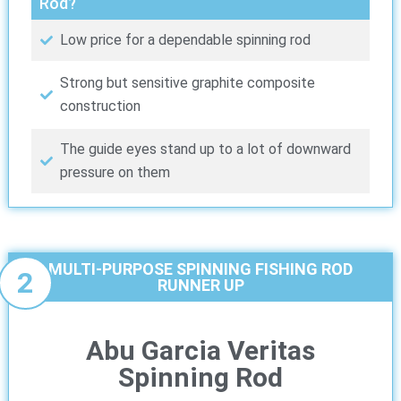
Rod?
Low price for a dependable spinning rod
Strong but sensitive graphite composite
construction
The guide eyes stand up to a lot of downward
pressure on them
MULTI-PURPOSE SPINNING FISHING ROD
2
RUNNER UP
Abu Garcia Veritas
Spinning Rod