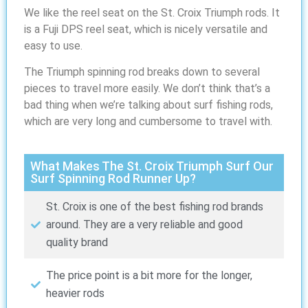
We like the reel seat on the St. Croix Triumph rods. It
is a Fuji DPS reel seat, which is nicely versatile and
easy to use.
The Triumph spinning rod breaks down to several
pieces to travel more easily. We don’t think that’s a
bad thing when we’re talking about surf fishing rods,
which are very long and cumbersome to travel with.
What Makes The St. Croix Triumph Surf Our
Surf Spinning Rod Runner Up?
St. Croix is one of the best fishing rod brands
around. They are a very reliable and good
quality brand
The price point is a bit more for the longer,
heavier rods