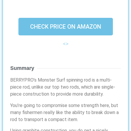
CHECK PRICE ON AMAZON
<>
Summary
BERRYPRO’s Monster Surf spinning rod is a multi-
piece rod, unlike our top two rods, which are single-
piece construction to provide more durability.
You’re going to compromise some strength here, but
many fishermen really like the ability to break down a
rod to transport a compact item.
Using graphite construction, you do get a nicely