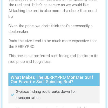
the reel seat. It isn’t as secure as we would like.
Attaching the reel is also more of a chore than need
be.
Given the price, we don’t think that’s necessarily a
dealbreaker.
Rods this size tend to be much more expensive than
the BERRYPRO.
This one is our preferred surf fishing rod thanks to its
nice price and toughness.
What Makes The BERRYPRO Monster Surf
Our Favorite Surf Spinning Rod?
2-piece fishing rod breaks down for
transportation