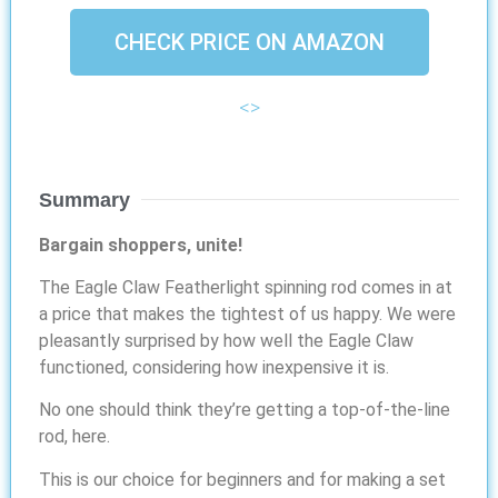
CHECK PRICE ON AMAZON
<>
Summary
Bargain shoppers, unite!
The Eagle Claw Featherlight spinning rod comes in at
a price that makes the tightest of us happy. We were
pleasantly surprised by how well the Eagle Claw
functioned, considering how inexpensive it is.
No one should think they’re getting a top-of-the-line
rod, here.
This is our choice for beginners and for making a set