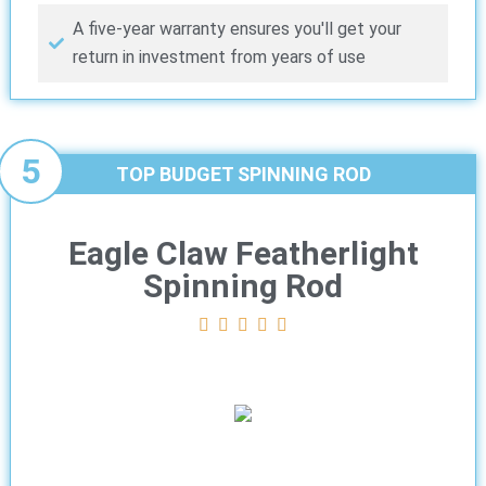
A five-year warranty ensures you'll get your
return in investment from years of use
5
TOP BUDGET SPINNING ROD
Eagle Claw Featherlight
Spinning Rod




