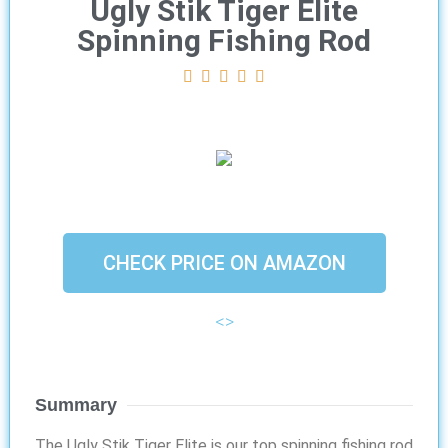
Ugly Stik Tiger Elite
Spinning Fishing Rod





CHECK PRICE ON AMAZON
<>
Summary
The Ugly Stik Tiger Elite is our top spinning fishing rod