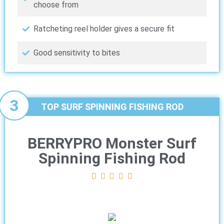
choose from
Ratcheting reel holder gives a secure fit
Good sensitivity to bites
3
TOP SURF SPINNING FISHING ROD
BERRYPRO Monster Surf
Spinning Fishing Rod




