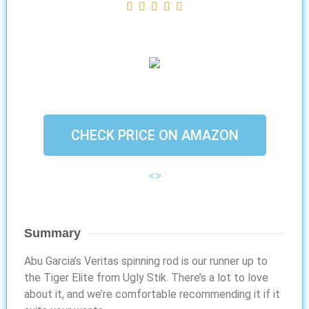





CHECK PRICE ON AMAZON
<>
Summary
Abu Garcia’s Veritas spinning rod is our runner up to
the Tiger Elite from Ugly Stik. There’s a lot to love
about it, and we’re comfortable recommending it if it