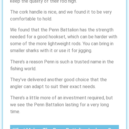
keep the quality of their rod high.
The cork handle is nice, and we found it to be very
comfortable to hold.
We found that the Penn Battalion has the strength
needed for a good hookset, which can be harder with
some of the more lightweight rods. You can bring in
smaller sharks with it or use it for jigging.
There’s a reason Penn is such a trusted name in the
fishing world.
They’ve delivered another good choice that the
angler can adapt to suit their exact needs.
There’s a little more of an investment required, but
we see the Penn Battalion lasting for a very long
time.