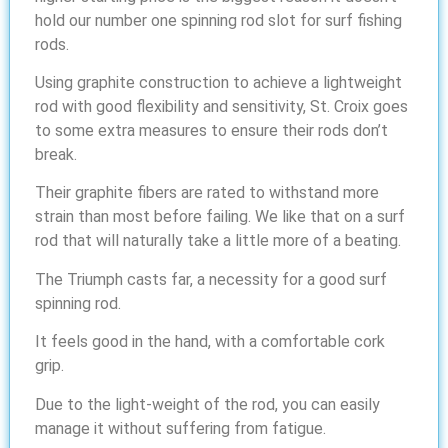
hold our number one spinning rod slot for surf fishing
rods.
Using graphite construction to achieve a lightweight
rod with good flexibility and sensitivity, St. Croix goes
to some extra measures to ensure their rods don’t
break.
Their graphite fibers are rated to withstand more
strain than most before failing. We like that on a surf
rod that will naturally take a little more of a beating.
The Triumph casts far, a necessity for a good surf
spinning rod.
It feels good in the hand, with a comfortable cork
grip.
Due to the light-weight of the rod, you can easily
manage it without suffering from fatigue.