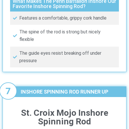
What Makes The Penn Battalion Inshore Our
Favorite Inshore Spinning Rod?
Features a comfortable, grippy cork handle
The spine of the rod is strong but nicely
flexible
The guide eyes resist breaking off under
pressure
7
INSHORE SPINNING ROD RUNNER UP
St. Croix Mojo Inshore
Spinning Rod