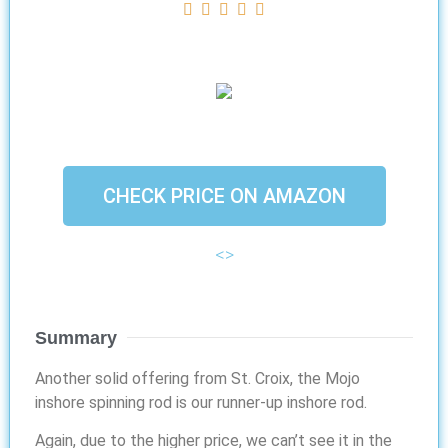





CHECK PRICE ON AMAZON
<>
Summary
Another solid offering from St. Croix, the Mojo
inshore spinning rod is our runner-up inshore rod.
Again, due to the higher price, we can’t see it in the