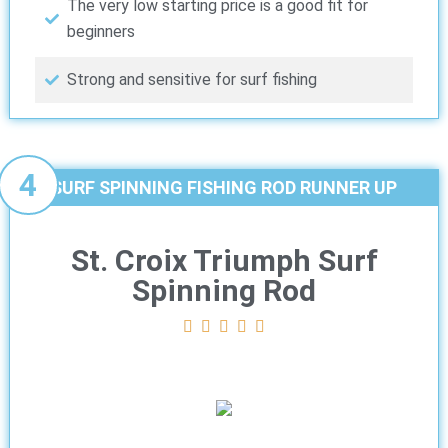
The very low starting price is a good fit for
beginners
Strong and sensitive for surf fishing
4
SURF SPINNING FISHING ROD RUNNER UP
St. Croix Triumph Surf
Spinning Rod




