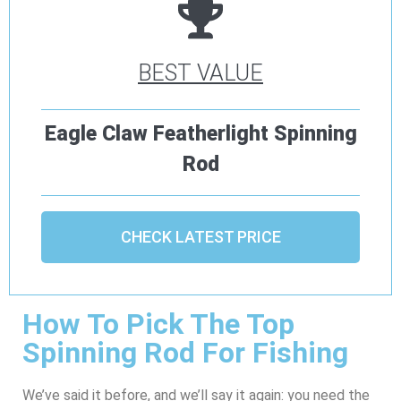
BEST VALUE
Eagle Claw Featherlight Spinning
Rod
Table of Contents
CHECK LATEST PRICE
How To Pick The Top
Spinning Rod For Fishing
We’ve said it before, and we’ll say it again: you need the