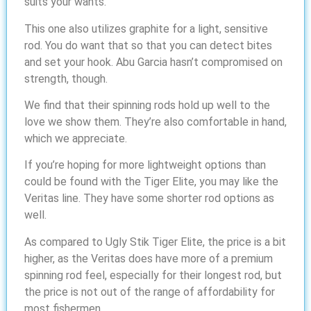
suits your wants.
This one also utilizes graphite for a light, sensitive
rod. You do want that so that you can detect bites
and set your hook. Abu Garcia hasn’t compromised on
strength, though.
We find that their spinning rods hold up well to the
love we show them. They’re also comfortable in hand,
which we appreciate.
If you’re hoping for more lightweight options than
could be found with the Tiger Elite, you may like the
Veritas line. They have some shorter rod options as
well.
As compared to Ugly Stik Tiger Elite, the price is a bit
higher, as the Veritas does have more of a premium
spinning rod feel, especially for their longest rod, but
the price is not out of the range of affordability for
most fishermen.