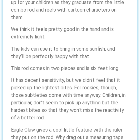
up for your children as they graduate from the little
combo rod and reels with cartoon characters on
them.
We think it feels pretty good in the hand and is
extremely light.
The kids can use it to bring in some sunfish, and
they’ll be perfectly happy with that.
This rod comes in two pieces and is six feet long.
It has decent sensitivity, but we didn’t feel that it
picked up the lightest bites. For rookies, though,
those subtleties come with time anyway. Children, in
particular, don’t seem to pick up anything but the
hardest bites so that they won’t miss the reactivity
of a better rod.
Eagle Claw gives a cool little feature with the ruler
they put on the rod. Why drag out a measuring tape