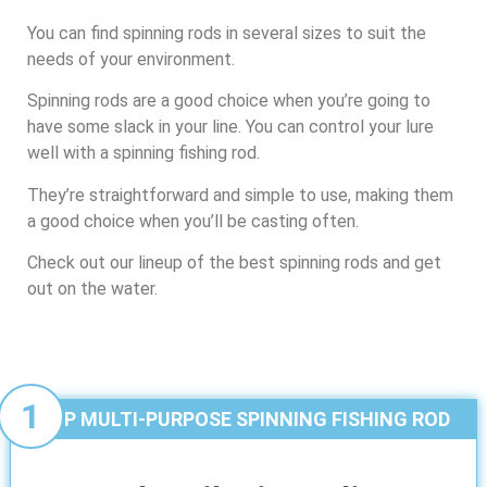
You can find spinning rods in several sizes to suit the
needs of your environment.
Spinning rods are a good choice when you’re going to
have some slack in your line. You can control your lure
well with a spinning fishing rod.
They’re straightforward and simple to use, making them
a good choice when you’ll be casting often.
Check out our lineup of the best spinning rods and get
out on the water.
1
TOP MULTI-PURPOSE SPINNING FISHING ROD