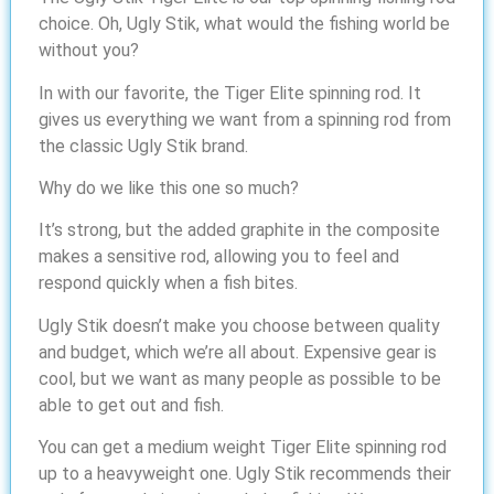
choice. Oh, Ugly Stik, what would the fishing world be
without you?
In with our favorite, the Tiger Elite spinning rod. It
gives us everything we want from a spinning rod from
the classic Ugly Stik brand.
Why do we like this one so much?
It’s strong, but the added graphite in the composite
makes a sensitive rod, allowing you to feel and
respond quickly when a fish bites.
Ugly Stik doesn’t make you choose between quality
and budget, which we’re all about. Expensive gear is
cool, but we want as many people as possible to be
able to get out and fish.
You can get a medium weight Tiger Elite spinning rod
up to a heavyweight one. Ugly Stik recommends their