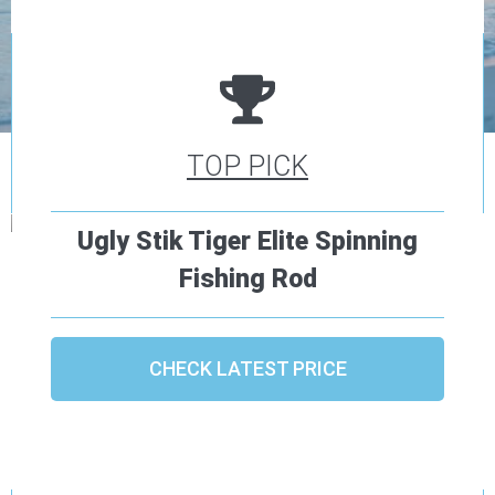
TOP PICK
Ugly Stik Tiger Elite Spinning
Fishing Rod
CHECK LATEST PRICE