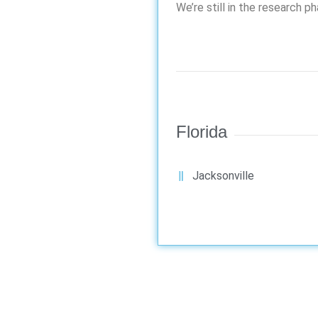
We’re still in the research p
Florida
Jacksonville