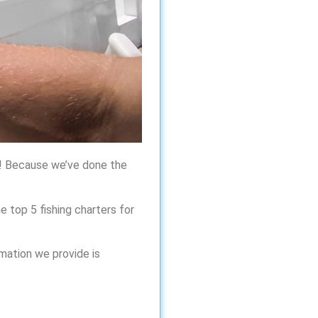
ck! Because we’ve done the
e top 5 fishing charters for
rmation we provide is