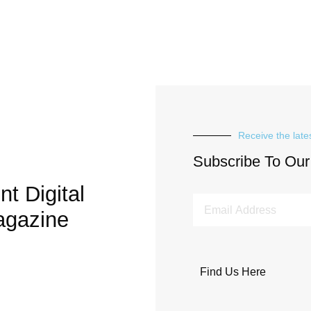
Receive the late
Subscribe To Our
t Digital
agazine
Find Us Here