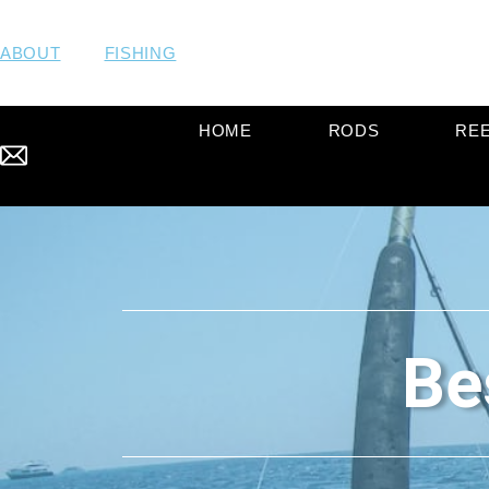
ABOUT
FISHING
HOME
RODS
RE
Be