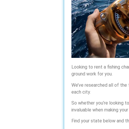
Looking to rent a fishing cha
ground work for you.
We’ve researched all of the 
each city.
So whether you’re looking to 
invaluable when making your
Find your state below and the