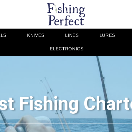
ELS
KNIVES
LINES
LURES
ELECTRONICS
st Fishing Chart