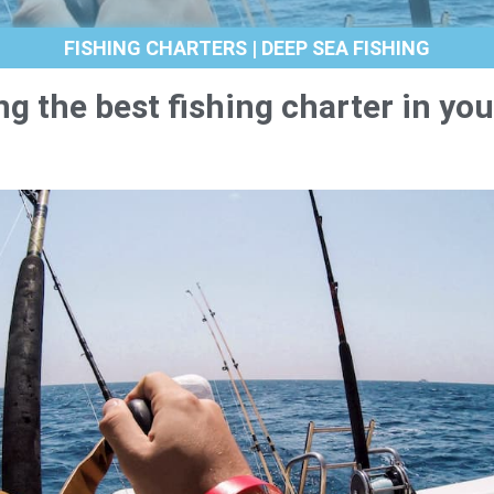
FISHING CHARTERS | DEEP SEA FISHING
ng the best fishing charter in you