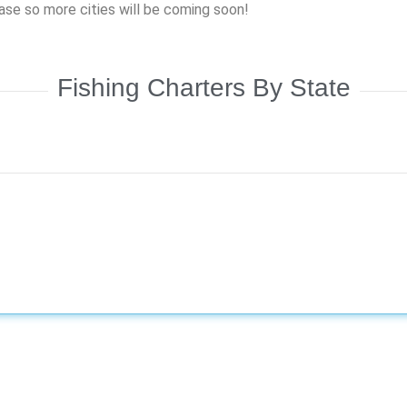
hase so more cities will be coming soon!
Fishing Charters By State