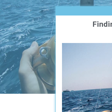
Findi